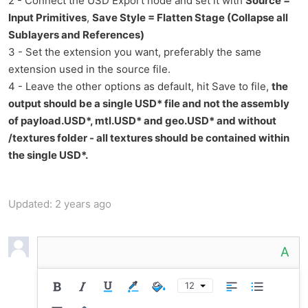
2 - Connect the USD Export node and set it with
Source =
Input Primitives
,
Save Style = Flatten Stage (Collapse all
Sublayers and References)
3 - Set the extension you want, preferably the same
extension used in the source file.
4 - Leave the other options as default, hit Save to file,
the
output should be a single USD* file and not the assembly
of payload.USD*, mtl.USD* and geo.USD* and without
/textures folder - all textures should be contained within
the single USD*.
Updated:
2 years ago
A
12