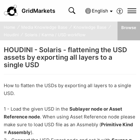
GridMarkets
English
Home
Media Knowledge Base
Knowledge Base
Browse
Houdini
Solaris / Karma / USD workflow
HOUDINI - Solaris - flattening the USD
assets by exporting all layers to a
single USD
How to flatten the USDs by exporting all layers to a single
USD.
1 - Load the given USD in the
Sublayer node or Asset
Reference node
. When using Asset Reference node please
make sure to load USD file as an Assmebly (
Primitive Kind
= Assembly
).